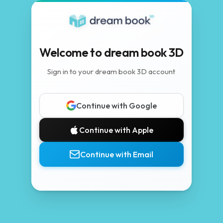
Welcome to dream book 3D
Sign in to your dream book 3D account
Continue with Google
Continue with Apple
Continue with Email